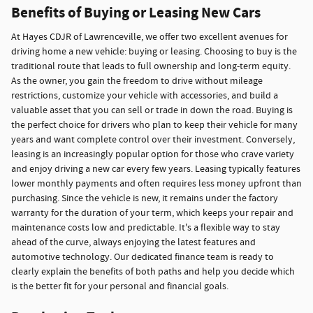
Benefits of Buying or Leasing New Cars
At Hayes CDJR of Lawrenceville, we offer two excellent avenues for
driving home a new vehicle: buying or leasing. Choosing to buy is the
traditional route that leads to full ownership and long-term equity.
As the owner, you gain the freedom to drive without mileage
restrictions, customize your vehicle with accessories, and build a
valuable asset that you can sell or trade in down the road. Buying is
the perfect choice for drivers who plan to keep their vehicle for many
years and want complete control over their investment. Conversely,
leasing is an increasingly popular option for those who crave variety
and enjoy driving a new car every few years. Leasing typically features
lower monthly payments and often requires less money upfront than
purchasing. Since the vehicle is new, it remains under the factory
warranty for the duration of your term, which keeps your repair and
maintenance costs low and predictable. It's a flexible way to stay
ahead of the curve, always enjoying the latest features and
automotive technology. Our dedicated finance team is ready to
clearly explain the benefits of both paths and help you decide which
is the better fit for your personal and financial goals.