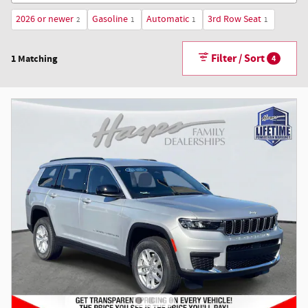
2026 or newer
Gasoline
Automatic
3rd Row Seat
2
1
1
1
Filter / Sort
1 Matching
4