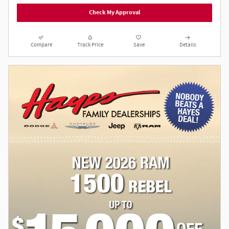
Check My Approval
Compare
Track Price
Save
Details