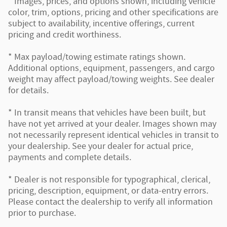
* Images, prices, and options shown, including vehicle
color, trim, options, pricing and other specifications are
subject to availability, incentive offerings, current
pricing and credit worthiness.
* Max payload/towing estimate ratings shown.
Additional options, equipment, passengers, and cargo
weight may affect payload/towing weights. See dealer
for details.
* In transit means that vehicles have been built, but
have not yet arrived at your dealer. Images shown may
not necessarily represent identical vehicles in transit to
your dealership. See your dealer for actual price,
payments and complete details.
* Dealer is not responsible for typographical, clerical,
pricing, description, equipment, or data-entry errors.
Please contact the dealership to verify all information
prior to purchase.