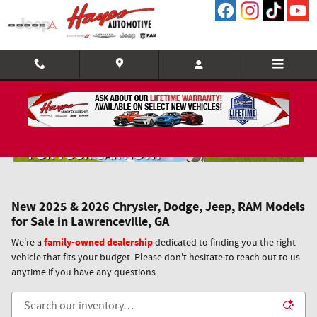
Skip to main content
New 2025 & 2026 Chrysler, Dodge, Jeep, RAM Models
for Sale in Lawrenceville, GA
family-owned dealership
We're a
dedicated to finding you the right
vehicle that fits your budget. Please don't hesitate to reach out to us
anytime if you have any questions.