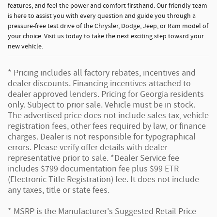
features, and feel the power and comfort firsthand. Our friendly team
is here to assist you with every question and guide you through a
pressure-free test drive of the Chrysler, Dodge, Jeep, or Ram model of
your choice. Visit us today to take the next exciting step toward your
new vehicle.
* Pricing includes all factory rebates, incentives and
dealer discounts. Financing incentives attached to
dealer approved lenders. Pricing for Georgia residents
only. Subject to prior sale. Vehicle must be in stock.
The advertised price does not include sales tax, vehicle
registration fees, other fees required by law, or finance
charges. Dealer is not responsible for typographical
errors. Please verify offer details with dealer
representative prior to sale. *Dealer Service fee
includes $799 documentation fee plus $99 ETR
(Electronic Title Registration) fee. It does not include
any taxes, title or state fees.
* MSRP is the Manufacturer's Suggested Retail Price