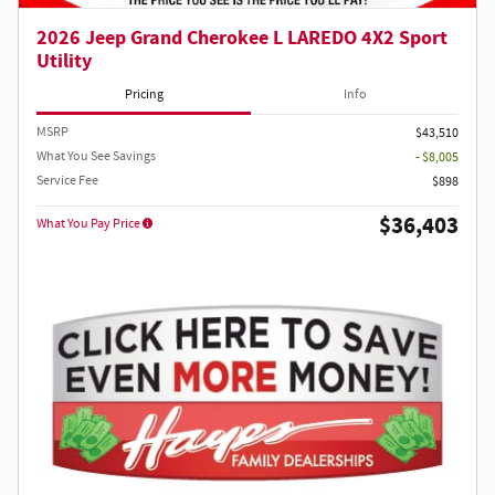
2026 Jeep Grand Cherokee L LAREDO 4X2 Sport
Utility
Pricing
Info
MSRP
$43,510
What You See Savings
- $8,005
Service Fee
$898
$36,403
What You Pay Price