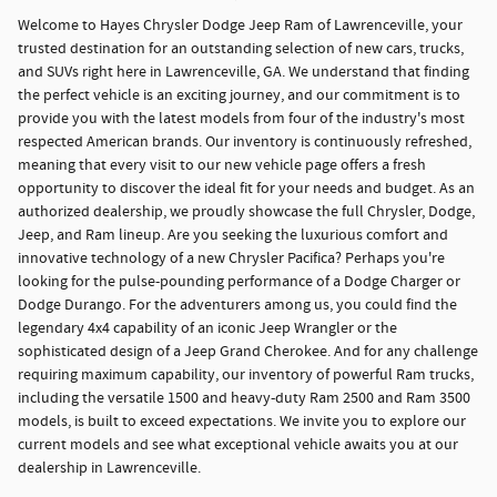
Welcome to Hayes Chrysler Dodge Jeep Ram of Lawrenceville, your
trusted destination for an outstanding selection of new cars, trucks,
and SUVs right here in Lawrenceville, GA. We understand that finding
the perfect vehicle is an exciting journey, and our commitment is to
provide you with the latest models from four of the industry's most
respected American brands. Our inventory is continuously refreshed,
meaning that every visit to our new vehicle page offers a fresh
opportunity to discover the ideal fit for your needs and budget. As an
authorized dealership, we proudly showcase the full Chrysler, Dodge,
Jeep, and Ram lineup. Are you seeking the luxurious comfort and
innovative technology of a new Chrysler Pacifica? Perhaps you're
looking for the pulse-pounding performance of a Dodge Charger or
Dodge Durango. For the adventurers among us, you could find the
legendary 4x4 capability of an iconic Jeep Wrangler or the
sophisticated design of a Jeep Grand Cherokee. And for any challenge
requiring maximum capability, our inventory of powerful Ram trucks,
including the versatile 1500 and heavy-duty Ram 2500 and Ram 3500
models, is built to exceed expectations. We invite you to explore our
current models and see what exceptional vehicle awaits you at our
dealership in Lawrenceville.