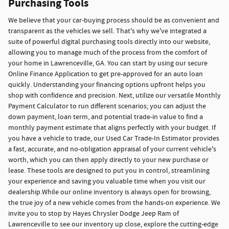
Purchasing Tools
We believe that your car-buying process should be as convenient and
transparent as the vehicles we sell. That's why we've integrated a
suite of powerful digital purchasing tools directly into our website,
allowing you to manage much of the process from the comfort of
your home in Lawrenceville, GA. You can start by using our secure
Online Finance Application to get pre-approved for an auto loan
quickly. Understanding your financing options upfront helps you
shop with confidence and precision. Next, utilize our versatile Monthly
Payment Calculator to run different scenarios; you can adjust the
down payment, loan term, and potential trade-in value to find a
monthly payment estimate that aligns perfectly with your budget. If
you have a vehicle to trade, our Used Car Trade-In Estimator provides
a fast, accurate, and no-obligation appraisal of your current vehicle's
worth, which you can then apply directly to your new purchase or
lease. These tools are designed to put you in control, streamlining
your experience and saving you valuable time when you visit our
dealership.While our online inventory is always open for browsing,
the true joy of a new vehicle comes from the hands-on experience. We
invite you to stop by Hayes Chrysler Dodge Jeep Ram of
Lawrenceville to see our inventory up close, explore the cutting-edge