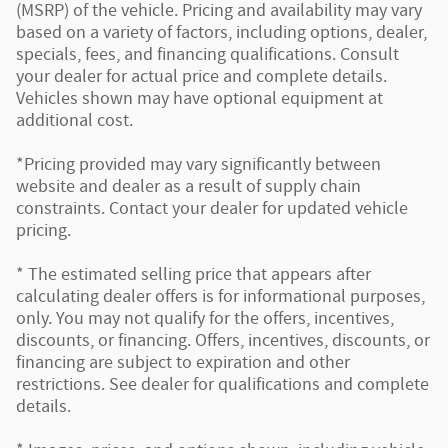
(MSRP) of the vehicle. Pricing and availability may vary
based on a variety of factors, including options, dealer,
specials, fees, and financing qualifications. Consult
your dealer for actual price and complete details.
Vehicles shown may have optional equipment at
additional cost.
*Pricing provided may vary significantly between
website and dealer as a result of supply chain
constraints. Contact your dealer for updated vehicle
pricing.
* The estimated selling price that appears after
calculating dealer offers is for informational purposes,
only. You may not qualify for the offers, incentives,
discounts, or financing. Offers, incentives, discounts, or
financing are subject to expiration and other
restrictions. See dealer for qualifications and complete
details.