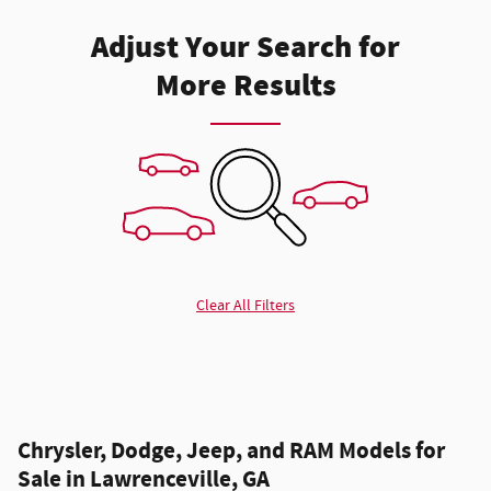
Adjust Your Search for
More Results
Clear All Filters
Chrysler, Dodge, Jeep, and RAM Models for
Sale in Lawrenceville, GA