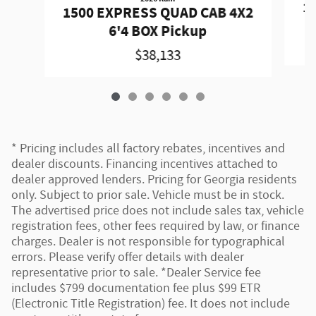
1
1500 EXPRESS QUAD CAB 4X2
6'4 BOX Pickup
$38,133
* Pricing includes all factory rebates, incentives and
dealer discounts. Financing incentives attached to
dealer approved lenders. Pricing for Georgia residents
only. Subject to prior sale. Vehicle must be in stock.
The advertised price does not include sales tax, vehicle
registration fees, other fees required by law, or finance
charges. Dealer is not responsible for typographical
errors. Please verify offer details with dealer
representative prior to sale. *Dealer Service fee
includes $799 documentation fee plus $99 ETR
(Electronic Title Registration) fee. It does not include