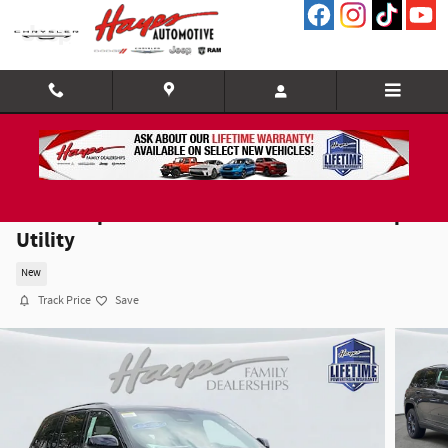
Skip to main content
2025 Jeep Grand Cherokee LIMITED 4X4 Sport
Utility
New
Track Price
Save