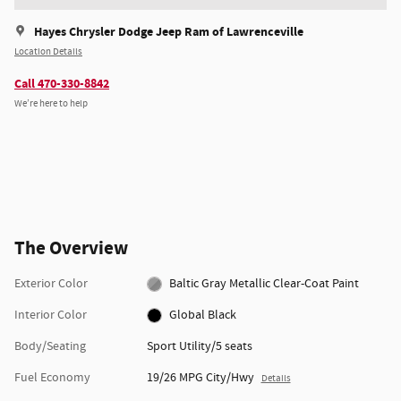
Hayes Chrysler Dodge Jeep Ram of Lawrenceville
Location Details
Call 470-330-8842
We’re here to help
The Overview
Exterior Color
Baltic Gray Metallic Clear-Coat Paint
Interior Color
Global Black
Body/Seating
Sport Utility/5 seats
Fuel Economy
19/26 MPG City/Hwy
Details