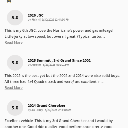
2026 JGC
5.0
on
by
Rick M
|
6/30/2026 12:44:50 PM
This is my 6th JGC. Love the Hurricane's power and gas mileage!!
Little jerky at low speed, but overall great. (Typical turbo
…
Read More
2025 Summit , 3rd Grand Since 2002
5.0
on
by
Aurelio
|
6/28/2026 4:01:01 PM
This 2025 is the best yet but the 2002 and 2014 were also solid buys.
All three had 4x4 Quadra track and were/ are excellent in
…
Read More
2024 Grand Cherokee
5.0
on
by
JB Talley
|
5/20/2026 2:44:10 AM
Excellent vehicle. This is my 3rd Grand Cherokee and I would by
another one. Good ride quality, good performance, pretty good
…