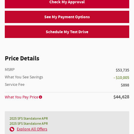
Check My Approval
See My Payment Options
Schedule My Test Drive
Price Details
MSRP
$53,735
What You See Savings
- $10,005
Service Fee
$898
$44,628
What You Pay Price
2025 SFS Standalone APR
2025 SFS Standalone APR
Explore All Offers