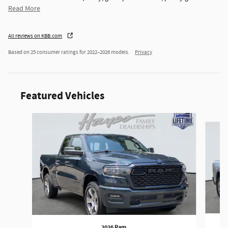
Read More
All reviews on KBB.com
Based on 25 consumer ratings for 2022–2026 models.
Privacy
Featured Vehicles
Slide 1 of 6
2026 Ram