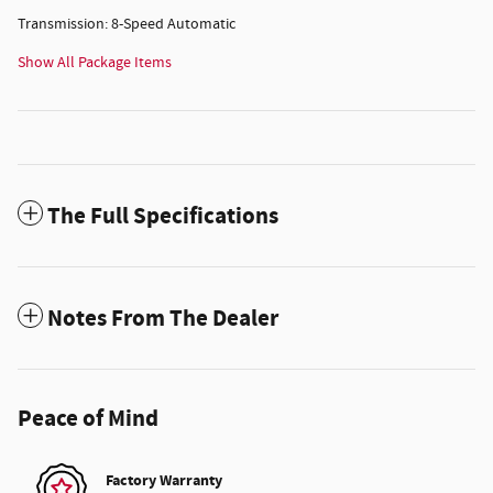
Transmission: 8-Speed Automatic
Show All Package Items
The Full Specifications
Notes From The Dealer
Peace of Mind
Factory Warranty