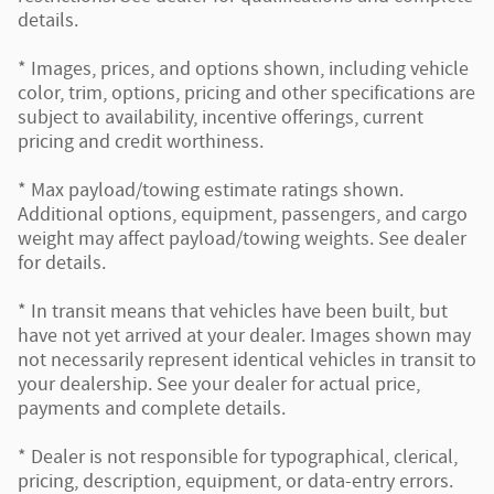
details.
* Images, prices, and options shown, including vehicle
color, trim, options, pricing and other specifications are
subject to availability, incentive offerings, current
pricing and credit worthiness.
* Max payload/towing estimate ratings shown.
Additional options, equipment, passengers, and cargo
weight may affect payload/towing weights. See dealer
for details.
* In transit means that vehicles have been built, but
have not yet arrived at your dealer. Images shown may
not necessarily represent identical vehicles in transit to
your dealership. See your dealer for actual price,
payments and complete details.
* Dealer is not responsible for typographical, clerical,
pricing, description, equipment, or data-entry errors.