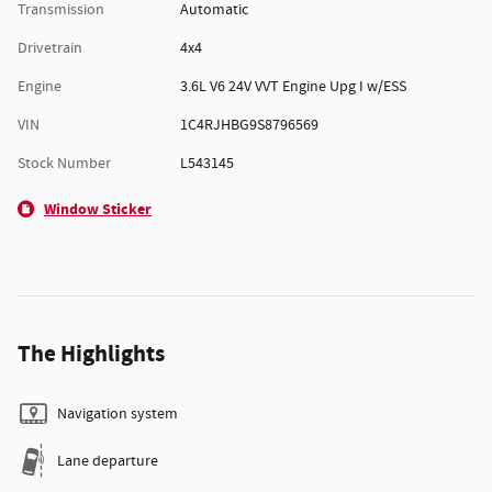
Transmission
Automatic
Drivetrain
4x4
Engine
3.6L V6 24V VVT Engine Upg I w/ESS
VIN
1C4RJHBG9S8796569
Stock Number
L543145
Window Sticker
The Highlights
Navigation system
Lane departure