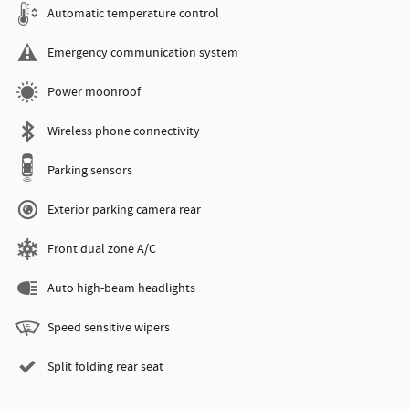
Automatic temperature control
Emergency communication system
Power moonroof
Wireless phone connectivity
Parking sensors
Exterior parking camera rear
Front dual zone A/C
Auto high-beam headlights
Speed sensitive wipers
Split folding rear seat