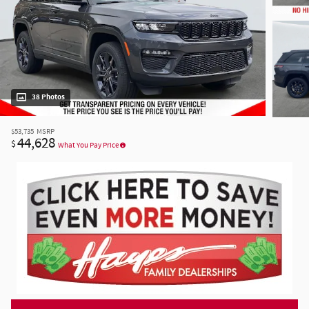
38 Photos
$53,735
MSRP
44,628
$
What You Pay Price