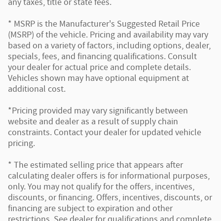
any taxes, title or state fees.
* MSRP is the Manufacturer's Suggested Retail Price
(MSRP) of the vehicle. Pricing and availability may vary
based on a variety of factors, including options, dealer,
specials, fees, and financing qualifications. Consult
your dealer for actual price and complete details.
Vehicles shown may have optional equipment at
additional cost.
*Pricing provided may vary significantly between
website and dealer as a result of supply chain
constraints. Contact your dealer for updated vehicle
pricing.
* The estimated selling price that appears after
calculating dealer offers is for informational purposes,
only. You may not qualify for the offers, incentives,
discounts, or financing. Offers, incentives, discounts, or
financing are subject to expiration and other
restrictions. See dealer for qualifications and complete