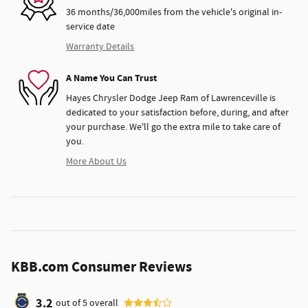
36 months/36,000miles from the vehicle's original in-
service date
Warranty Details
A Name You Can Trust
Hayes Chrysler Dodge Jeep Ram of Lawrenceville is
dedicated to your satisfaction before, during, and after
your purchase. We'll go the extra mile to take care of
you.
More About Us
KBB.com Consumer Reviews
3.2
out of
5
overall