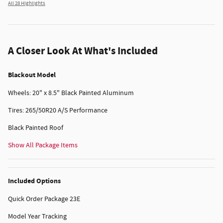
All 28 Highlights
A Closer Look At What's Included
Blackout Model
Wheels: 20" x 8.5" Black Painted Aluminum
Tires: 265/50R20 A/S Performance
Black Painted Roof
Show All Package Items
Included Options
Quick Order Package 23E
Model Year Tracking