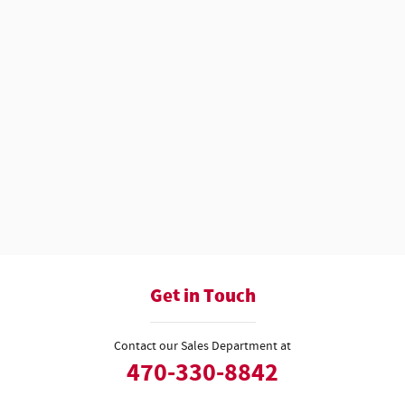
Get in Touch
Contact our Sales Department at
470-330-8842