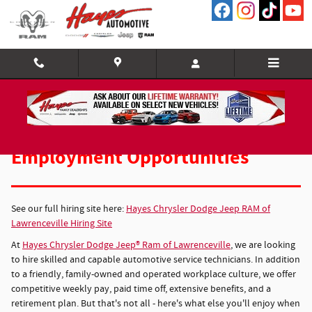
Employment Opportunities
Skip to main content
Employment Opportunities
See our full hiring site here:
Hayes Chrysler Dodge Jeep RAM of
Lawrenceville Hiring Site
At
Hayes Chrysler Dodge Jeep® Ram of Lawrenceville
, we are looking
to hire skilled and capable automotive service technicians. In addition
to a friendly, family-owned and operated workplace culture, we offer
competitive weekly pay, paid time off, extensive benefits, and a
retirement plan. But that's not all - here's what else you'll enjoy when