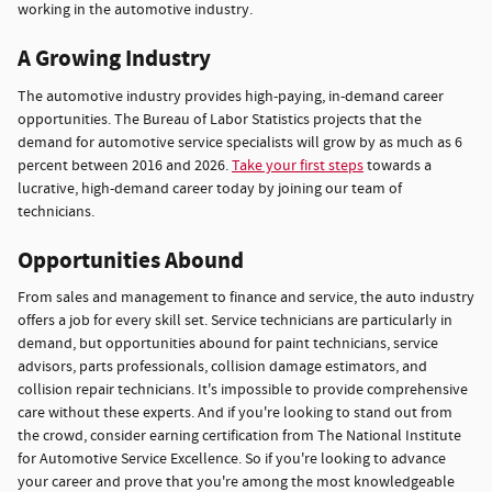
working in the automotive industry.
A Growing Industry
The automotive industry provides high-paying, in-demand career
opportunities. The Bureau of Labor Statistics projects that the
demand for automotive service specialists will grow by as much as 6
percent between 2016 and 2026.
Take your first steps
towards a
lucrative, high-demand career today by joining our team of
technicians.
Opportunities Abound
From sales and management to finance and service, the auto industry
offers a job for every skill set. Service technicians are particularly in
demand, but opportunities abound for paint technicians, service
advisors, parts professionals, collision damage estimators, and
collision repair technicians. It's impossible to provide comprehensive
care without these experts. And if you're looking to stand out from
the crowd, consider earning certification from The National Institute
for Automotive Service Excellence. So if you're looking to advance
your career and prove that you're among the most knowledgeable