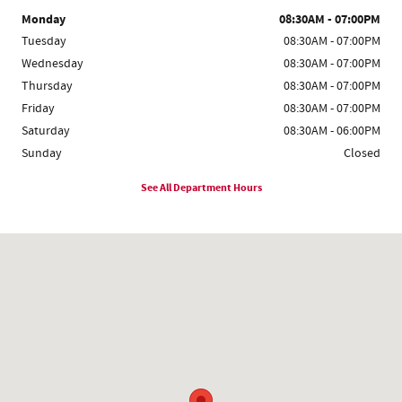
Monday
08:30AM - 07:00PM
Tuesday
08:30AM - 07:00PM
Wednesday
08:30AM - 07:00PM
Thursday
08:30AM - 07:00PM
Friday
08:30AM - 07:00PM
Saturday
08:30AM - 06:00PM
Sunday
Closed
See All Department Hours
Visit us at: 719 Duluth Hwy # 120 Lawrenceville, GA 30046-4305