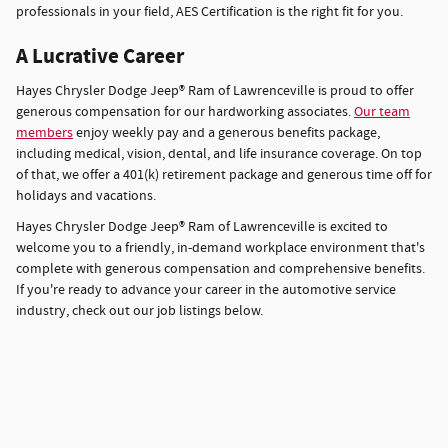
professionals in your field, AES Certification is the right fit for you.
A Lucrative Career
Hayes Chrysler Dodge Jeep® Ram of Lawrenceville is proud to offer
generous compensation for our hardworking associates.
Our team
members
enjoy weekly pay and a generous benefits package,
including medical, vision, dental, and life insurance coverage. On top
of that, we offer a 401(k) retirement package and generous time off for
holidays and vacations.
Hayes Chrysler Dodge Jeep® Ram of Lawrenceville is excited to
welcome you to a friendly, in-demand workplace environment that's
complete with generous compensation and comprehensive benefits.
If you're ready to advance your career in the automotive service
industry, check out our job listings below.