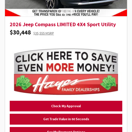
2026 Jeep Compass LIMITED 4X4 Sport Utility
$30,448
$35,555 MSRP
Check My Approval
Get Trade Value in 60 Seconds