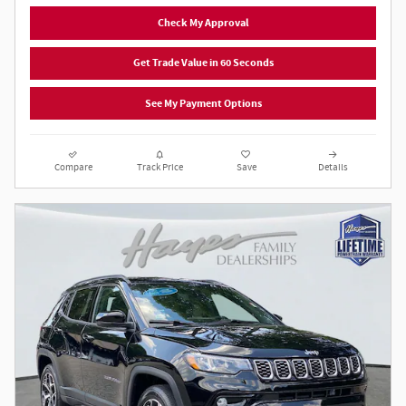
Check My Approval
Get Trade Value in 60 Seconds
See My Payment Options
Compare
Track Price
Save
Details