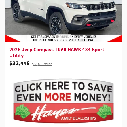
2026 Jeep Compass TRAILHAWK 4X4 Sport
Utility
$32,448
$36,055 MSRP