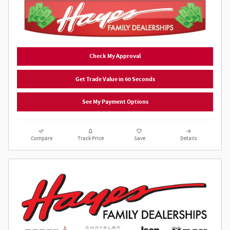
Check My Approval
Get Trade Value in 60 Seconds
See My Payment Options
Compare
Track Price
Save
Details