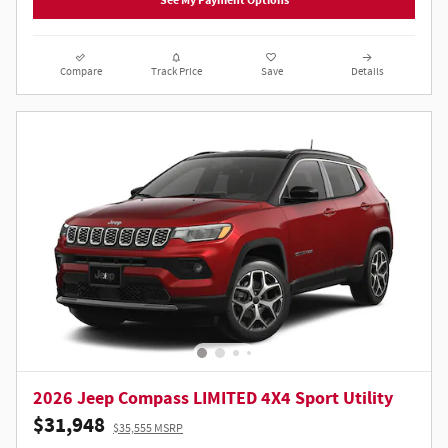
See My Payment Options
Compare
Track Price
Save
Details
2026 Jeep Compass LIMITED 4X4 Sport Utility
$31,948
$35,555 MSRP