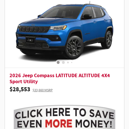
2026 Jeep Compass LATITUDE ALTITUDE 4X4
Sport Utility
$28,553
$33,660 MSRP