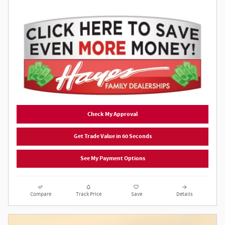
Check My Approval
Get Trade Value in 60 Seconds
See My Payment Options
Compare
Track Price
Save
Details