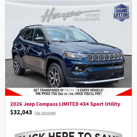
2026 Jeep Compass LIMITED 4X4 Sport Utility
$32,043
$36,150 MSRP