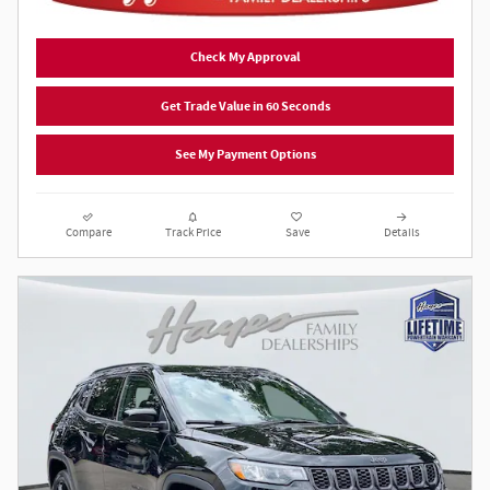
Check My Approval
Get Trade Value in 60 Seconds
See My Payment Options
Compare
Track Price
Save
Details