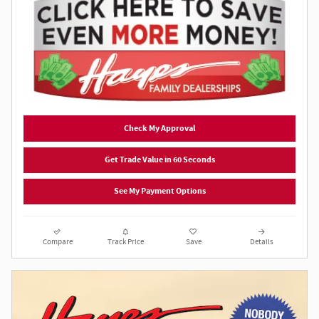
Check My Approval
Get Trade Value in 60 Seconds
See My Payment Options
Compare
Track Price
Save
Details