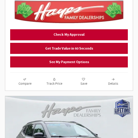
Check My Approval
Get Trade Value in 60 Seconds
See My Payment Options
Compare
Track Price
Save
Details