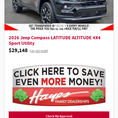
2026 Jeep Compass LATITUDE ALTITUDE 4X4
Sport Utility
$29,148
$34,255 MSRP
Check My Approval