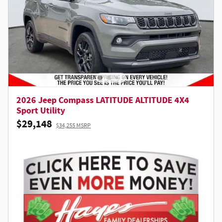
2026 Jeep Compass LATITUDE ALTITUDE 4X4
Sport Utility
$29,148
$34,255 MSRP