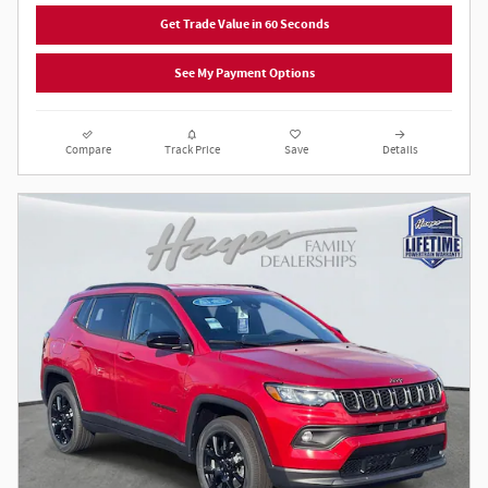
Get Trade Value in 60 Seconds
See My Payment Options
Compare
Track Price
Save
Details