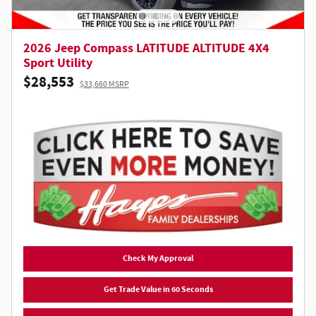
2026 Jeep Compass LATITUDE ALTITUDE 4X4
Sport Utility
$28,553
$33,660 MSRP
Check My Approval
Get Trade Value in 60 Seconds