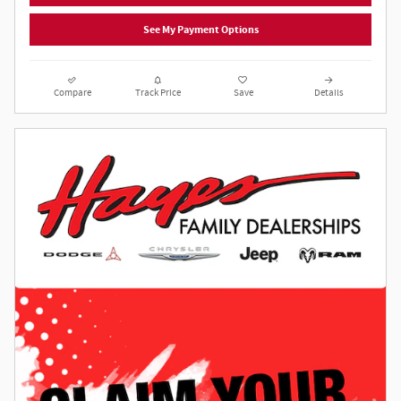
See My Payment Options
Compare
Track Price
Save
Details