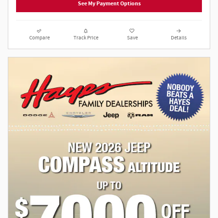
See My Payment Options
Compare
Track Price
Save
Details