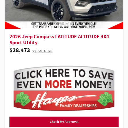
2026 Jeep Compass LATITUDE ALTITUDE 4X4
Sport Utility
$28,473
$33,580 MSRP
Check My Approval