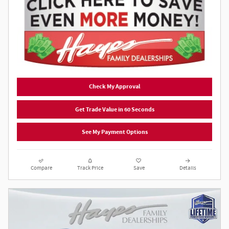
Check My Approval
Get Trade Value in 60 Seconds
See My Payment Options
Compare
Track Price
Save
Details