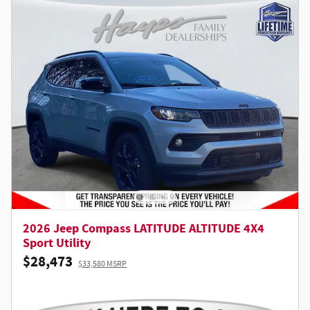
2026 Jeep Compass LATITUDE ALTITUDE 4X4
Sport Utility
$28,473
$33,580 MSRP