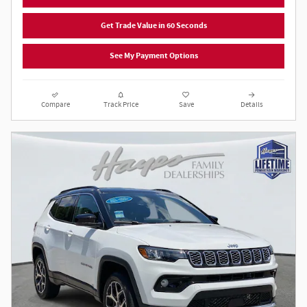
Get Trade Value in 60 Seconds
See My Payment Options
Compare
Track Price
Save
Details