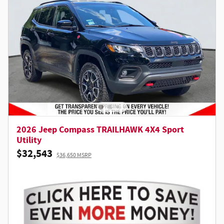
2026 Jeep Compass TRAILHAWK 4X4 Sport
Utility
$32,543
$36,650 MSRP