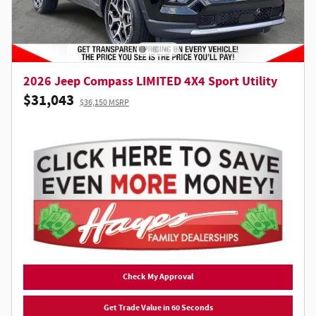
2026 Jeep Compass LIMITED 4X4 Sport Utility
$31,043
$36,150 MSRP
Check My Approval
Get Trade Value in 60 Seconds