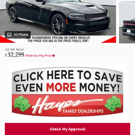
43 Photos
$35,999
Retail
32,299
$
What You Pay Price
Check My Approval