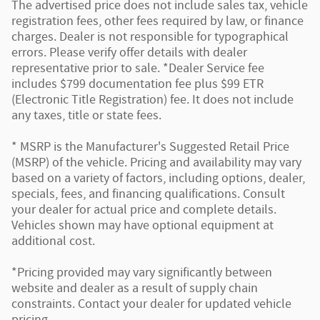
The advertised price does not include sales tax, vehicle
registration fees, other fees required by law, or finance
charges. Dealer is not responsible for typographical
errors. Please verify offer details with dealer
representative prior to sale. *Dealer Service fee
includes $799 documentation fee plus $99 ETR
(Electronic Title Registration) fee. It does not include
any taxes, title or state fees.
* MSRP is the Manufacturer's Suggested Retail Price
(MSRP) of the vehicle. Pricing and availability may vary
based on a variety of factors, including options, dealer,
specials, fees, and financing qualifications. Consult
your dealer for actual price and complete details.
Vehicles shown may have optional equipment at
additional cost.
*Pricing provided may vary significantly between
website and dealer as a result of supply chain
constraints. Contact your dealer for updated vehicle
pricing.