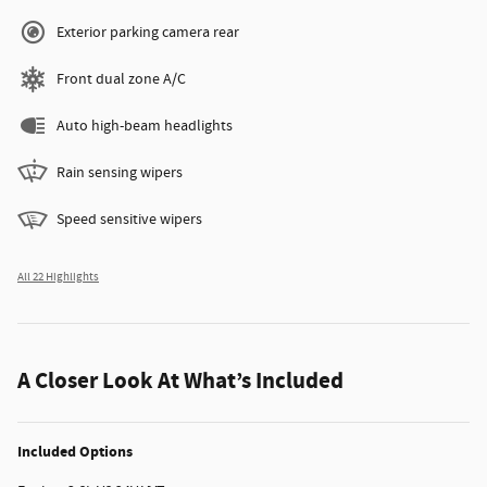
Exterior parking camera rear
Front dual zone A/C
Auto high-beam headlights
Rain sensing wipers
Speed sensitive wipers
All 22 Highlights
A Closer Look At What’s Included
Included Options