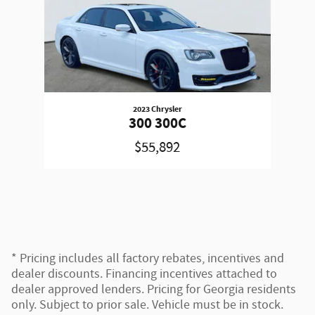
2023 Chrysler
300 300C
$55,892
* Pricing includes all factory rebates, incentives and
dealer discounts. Financing incentives attached to
dealer approved lenders. Pricing for Georgia residents
only. Subject to prior sale. Vehicle must be in stock.