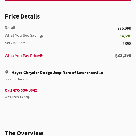
Price Details
Retail
$35,999
What You See Savings
- $4,598
Service Fee
$898
$32,299
What You Pay Price
Hayes Chrysler Dodge Jeep Ram of Lawrenceville
Location Details
Call 470-330-8842
We’re here to help
The Overview