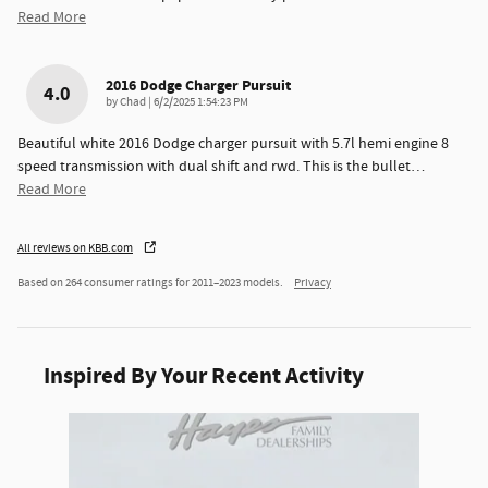
Read More
2016 Dodge Charger Pursuit
4.0
on
by
Chad
|
6/2/2025 1:54:23 PM
Beautiful white 2016 Dodge charger pursuit with 5.7l hemi engine 8
speed transmission with dual shift and rwd. This is the bullet
…
Read More
All reviews on KBB.com
Based on 264 consumer ratings for 2011–2023 models.
Privacy
Inspired By Your Recent Activity
Slide 1 of 1