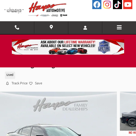
Skip to main content
2023 Dodge Charger GT
Used
Track Price
Save