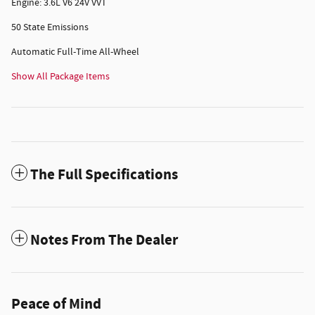
Engine: 3.6L V6 24V VVT
50 State Emissions
Automatic Full-Time All-Wheel
Show All Package Items
The Full Specifications
Notes From The Dealer
Peace of Mind