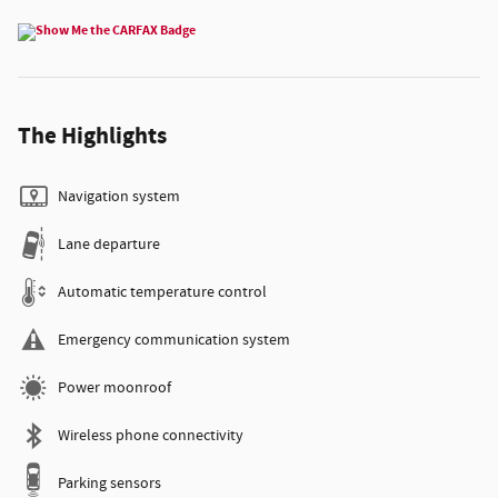
The Highlights
Navigation system
Lane departure
Automatic temperature control
Emergency communication system
Power moonroof
Wireless phone connectivity
Parking sensors