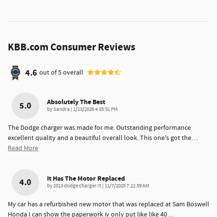
KBB.com Consumer Reviews
4.6
out of
5
overall
Absolutely The Best
5.0
on
by
Sandra
|
1/13/2026 4:35:51 PM
The Dodge charger was made for me. Outstanding performance
excellent quality and a beautiful overall look. This one's got the
…
Read More
It Has The Motor Replaced
4.0
on
by
2013 dodge charger rt
|
11/7/2025 7:22:59 AM
My car has a refurbished new motor that was replaced at Sam Boswell
Honda I can show the paperwork iv only put like like 40
…