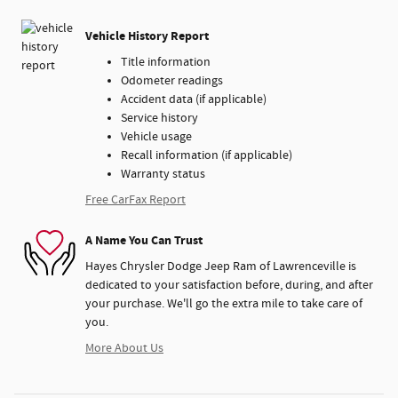
Vehicle History Report
Title information
Odometer readings
Accident data (if applicable)
Service history
Vehicle usage
Recall information (if applicable)
Warranty status
Free CarFax Report
A Name You Can Trust
Hayes Chrysler Dodge Jeep Ram of Lawrenceville is
dedicated to your satisfaction before, during, and after
your purchase. We'll go the extra mile to take care of
you.
More About Us