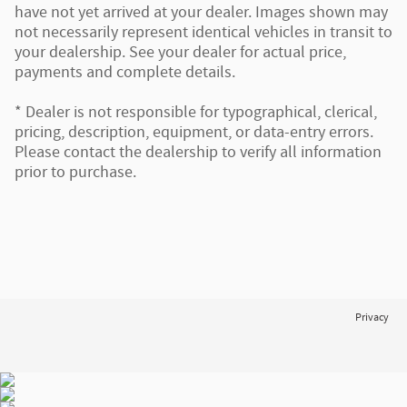
have not yet arrived at your dealer. Images shown may
not necessarily represent identical vehicles in transit to
your dealership. See your dealer for actual price,
payments and complete details.
* Dealer is not responsible for typographical, clerical,
pricing, description, equipment, or data-entry errors.
Please contact the dealership to verify all information
prior to purchase.
Privacy