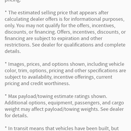
* The estimated selling price that appears after
calculating dealer offers is for informational purposes,
only. You may not qualify for the offers, incentives,
discounts, or financing. Offers, incentives, discounts, or
financing are subject to expiration and other
restrictions. See dealer for qualifications and complete
details.
* Images, prices, and options shown, including vehicle
color, trim, options, pricing and other specifications are
subject to availability, incentive offerings, current
pricing and credit worthiness.
* Max payload/towing estimate ratings shown.
Additional options, equipment, passengers, and cargo
weight may affect payload/towing weights. See dealer
for details.
* In transit means that vehicles have been built, but