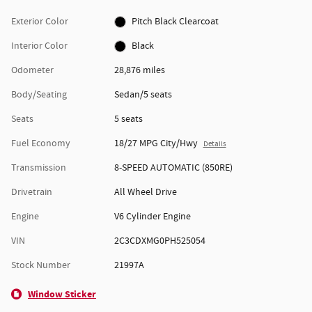
Exterior Color
Pitch Black Clearcoat
Interior Color
Black
Odometer
28,876 miles
Body/Seating
Sedan/5 seats
Seats
5 seats
Fuel Economy
18/27 MPG City/Hwy
Details
Transmission
8-SPEED AUTOMATIC (850RE)
Drivetrain
All Wheel Drive
Engine
V6 Cylinder Engine
VIN
2C3CDXMG0PH525054
Stock Number
21997A
Window Sticker