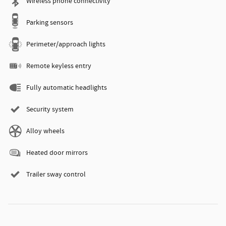
Wireless phone connectivity
Parking sensors
Perimeter/approach lights
Remote keyless entry
Fully automatic headlights
Security system
Alloy wheels
Heated door mirrors
Trailer sway control