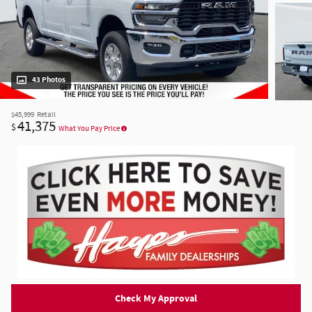
43 Photos
$45,999
Retail
41,375
$
What You Pay Price
Check My Approval