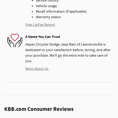
Service history
Vehicle usage
Recall information (if applicable)
Warranty status
Free CarFax Report
A Name You Can Trust
Hayes Chrysler Dodge Jeep Ram of Lawrenceville is
dedicated to your satisfaction before, during, and after
your purchase. We'll go the extra mile to take care of
you.
More About Us
KBB.com Consumer Reviews