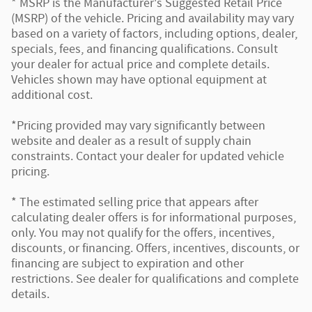
* MSRP is the Manufacturer's Suggested Retail Price
(MSRP) of the vehicle. Pricing and availability may vary
based on a variety of factors, including options, dealer,
specials, fees, and financing qualifications. Consult
your dealer for actual price and complete details.
Vehicles shown may have optional equipment at
additional cost.
*Pricing provided may vary significantly between
website and dealer as a result of supply chain
constraints. Contact your dealer for updated vehicle
pricing.
* The estimated selling price that appears after
calculating dealer offers is for informational purposes,
only. You may not qualify for the offers, incentives,
discounts, or financing. Offers, incentives, discounts, or
financing are subject to expiration and other
restrictions. See dealer for qualifications and complete
details.