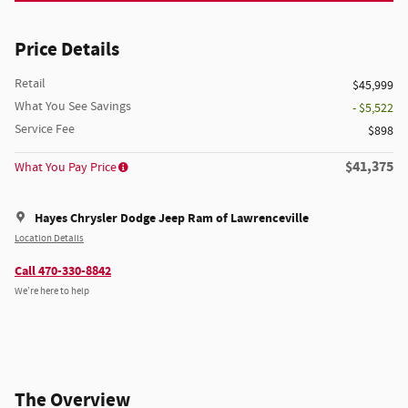
Price Details
Retail
$45,999
What You See Savings
- $5,522
Service Fee
$898
$41,375
What You Pay Price
Hayes Chrysler Dodge Jeep Ram of Lawrenceville
Location Details
Call 470-330-8842
We’re here to help
The Overview