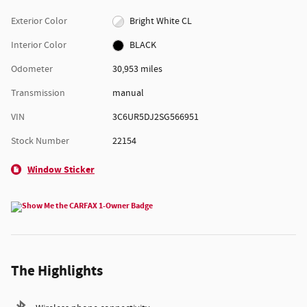
Exterior Color
Bright White CL
Interior Color
BLACK
Odometer
30,953 miles
Transmission
manual
VIN
3C6UR5DJ2SG566951
Stock Number
22154
Window Sticker
The Highlights