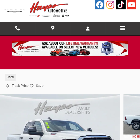
Skip to main content
2025 Ram 2500 BIG Horn
Used
Track Price
Save