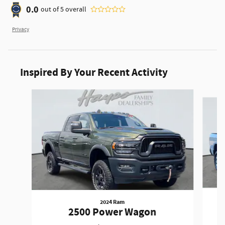
0.0
out of
5
overall
Privacy
Inspired By Your Recent Activity
Slide 1 of 6
2024 Ram
2500 Power Wagon