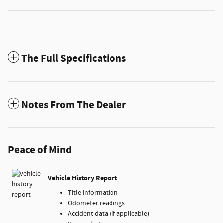
The Full Specifications
Notes From The Dealer
Peace of Mind
Vehicle History Report
Title information
Odometer readings
Accident data (if applicable)