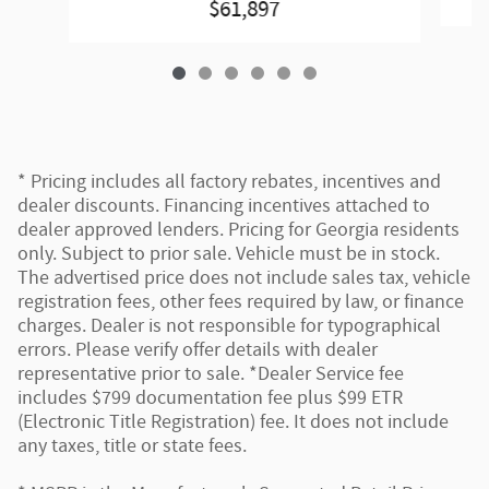
$61,897
* Pricing includes all factory rebates, incentives and
dealer discounts. Financing incentives attached to
dealer approved lenders. Pricing for Georgia residents
only. Subject to prior sale. Vehicle must be in stock.
The advertised price does not include sales tax, vehicle
registration fees, other fees required by law, or finance
charges. Dealer is not responsible for typographical
errors. Please verify offer details with dealer
representative prior to sale. *Dealer Service fee
includes $799 documentation fee plus $99 ETR
(Electronic Title Registration) fee. It does not include
any taxes, title or state fees.