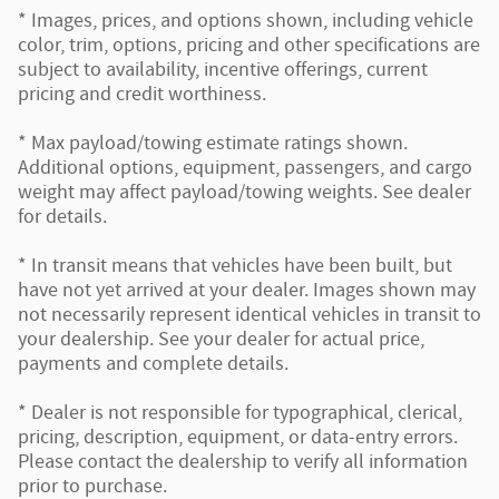
* Images, prices, and options shown, including vehicle
color, trim, options, pricing and other specifications are
subject to availability, incentive offerings, current
pricing and credit worthiness.
* Max payload/towing estimate ratings shown.
Additional options, equipment, passengers, and cargo
weight may affect payload/towing weights. See dealer
for details.
* In transit means that vehicles have been built, but
have not yet arrived at your dealer. Images shown may
not necessarily represent identical vehicles in transit to
your dealership. See your dealer for actual price,
payments and complete details.
* Dealer is not responsible for typographical, clerical,
pricing, description, equipment, or data-entry errors.
Please contact the dealership to verify all information
prior to purchase.